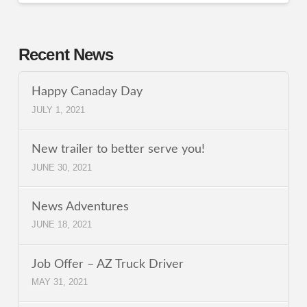
Recent News
Happy Canaday Day
JULY 1, 2021
New trailer to better serve you!
JUNE 30, 2021
News Adventures
JUNE 18, 2021
Job Offer – AZ Truck Driver
MAY 31, 2021