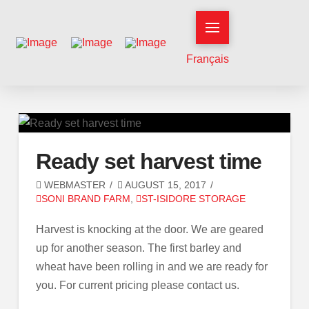
Français
Ready set harvest time
WEBMASTER
AUGUST 15, 2017
SONI BRAND FARM
,
ST-ISIDORE STORAGE
Harvest is knocking at the door. We are geared
up for another season. The first barley and
wheat have been rolling in and we are ready for
you. For current pricing please contact us.