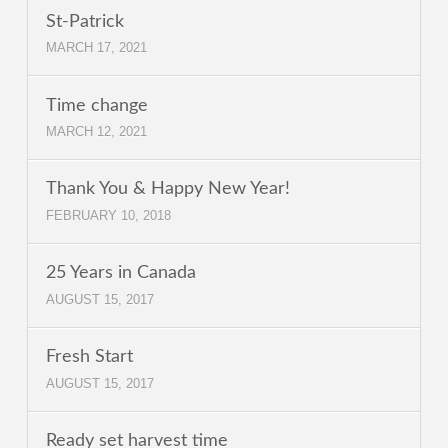
St-Patrick
MARCH 17, 2021
Time change
MARCH 12, 2021
Thank You & Happy New Year!
FEBRUARY 10, 2018
25 Years in Canada
AUGUST 15, 2017
Fresh Start
AUGUST 15, 2017
Ready set harvest time