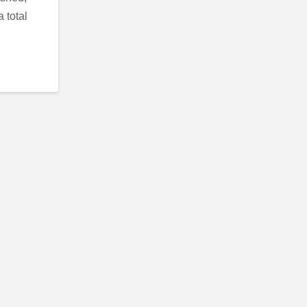
 total