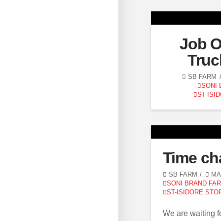
Job O
Truc
SB FARM
SONI
ST-ISI
Time ch
SB FARM
MAR
SONI BRAND FA
ST-ISIDORE STO
We are waiting fo