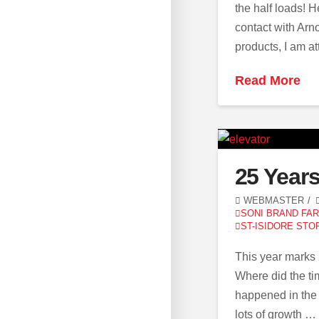
the half loads! H
contact with Arno
products, I am a
Read More
25 Year
WEBMASTER
SONI BRAND FA
ST-ISIDORE STO
This year marks
Where did the ti
happened in the 
lots of growth …