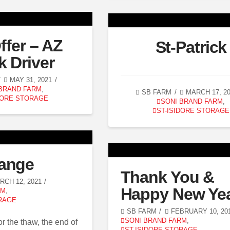
ffer – AZ
St-Patrick
k Driver
MAY 31, 2021
 BRAND FARM
,
SB FARM
MARCH 17, 2
DORE STORAGE
SONI BRAND FARM
,
ST-ISIDORE STORAGE
ange
Thank You &
CH 12, 2021
Happy New Yea
RM
,
RAGE
SB FARM
FEBRUARY 10, 20
SONI BRAND FARM
,
r the thaw, the end of
ST-ISIDORE STORAGE