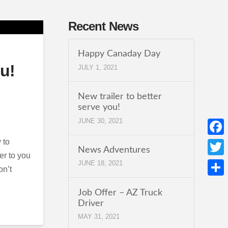
Recent News
Happy Canaday Day
ou!
JULY 1, 2021
New trailer to better
serve you!
JUNE 30, 2021
 to
Face
News Adventures
er to you
Twitt
JUNE 18, 2021
on’t
Shar
Job Offer – AZ Truck
Driver
MAY 31, 2021