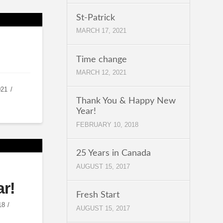
St-Patrick
MARCH 17, 2021
Time change
MARCH 12, 2021
021
Thank You & Happy New
Year!
FEBRUARY 10, 2018
25 Years in Canada
AUGUST 15, 2017
r!
Fresh Start
18
AUGUST 15, 2017