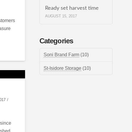
Ready set harvest time
AUGUST 15, 2017
ustomers
easure
Categories
Soni Brand Farm
(10)
St-Isidore Storage
(10)
017
 since
 shed,