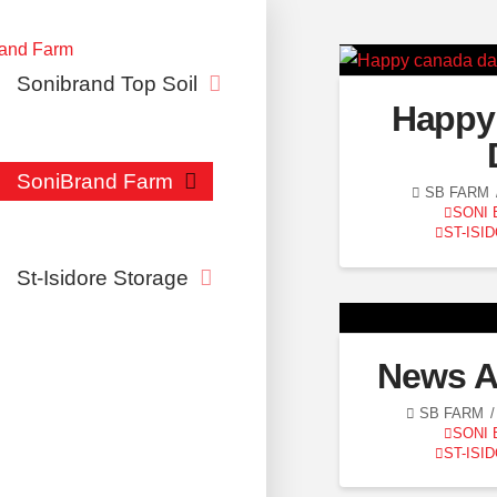
Sonibrand Top Soil
Happy
SoniBrand Farm
SB FARM
SONI
ST-ISI
St-Isidore Storage
News A
SB FARM
SONI
ST-ISI