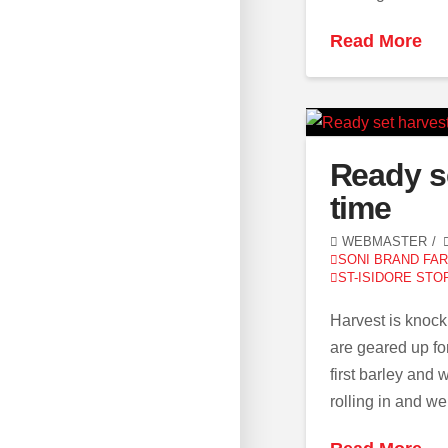
Read More
Ready s
time
WEBMASTER
SONI BRAND FA
ST-ISIDORE STO
Harvest is knock
are geared up fo
first barley and
rolling in and w