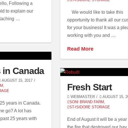
ello, Following a
ld to explain our
We would like to take this
ttaching …
opportunity to thank all our c
for your business! It was a pl
working with you and …
Read More
s in Canada
AUGUST 15, 2017
Fresh Start
RM
,
RAGE
WEBMASTER
AUGUST 15, 2
SONI BRAND FARM
,
 25 years in Canada.
ST-ISIDORE STORAGE
me go? A lot has
past 25 years with
End of August it will be a year
the fire that destroyed our hay