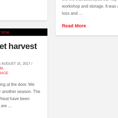
workshop and storage. It was a
loss and …
Read More
et harvest
AUGUST 15, 2017
RM
,
RAGE
ing at the door. We
r another season. The
 wheat have been
e are …