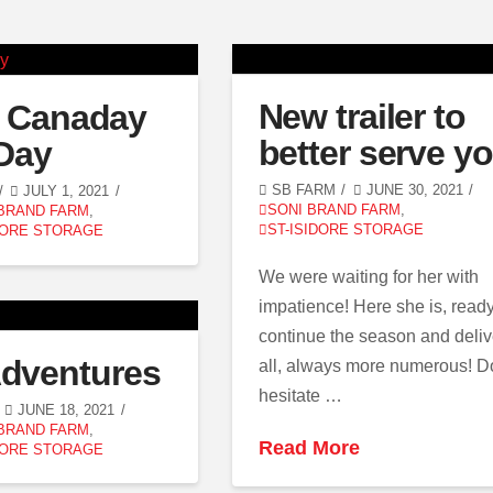
New trailer to
 Canaday
better serve y
Day
SB FARM
JUNE 30, 2021
JULY 1, 2021
SONI BRAND FARM
,
 BRAND FARM
,
ST-ISIDORE STORAGE
DORE STORAGE
We were waiting for her with
impatience! Here she is, ready
continue the season and deliv
dventures
all, always more numerous! D
hesitate …
JUNE 18, 2021
 BRAND FARM
,
Read More
DORE STORAGE